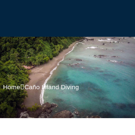
Home
Caño Island Diving