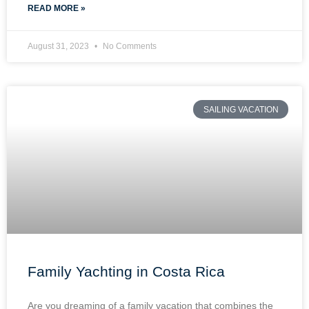
READ MORE »
August 31, 2023
No Comments
SAILING VACATION
Family Yachting in Costa Rica
Are you dreaming of a family vacation that combines the