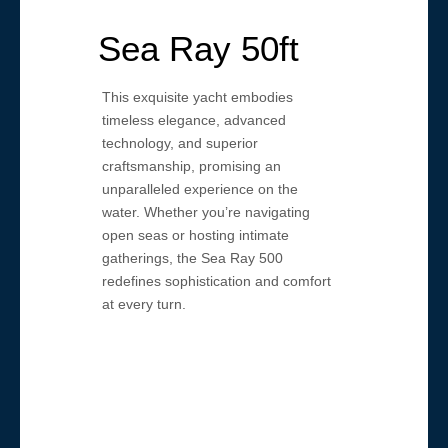
Sea Ray 50ft
This exquisite yacht embodies
timeless elegance, advanced
technology, and superior
craftsmanship, promising an
unparalleled experience on the
water. Whether you’re navigating
open seas or hosting intimate
gatherings, the Sea Ray 500
redefines sophistication and comfort
at every turn.