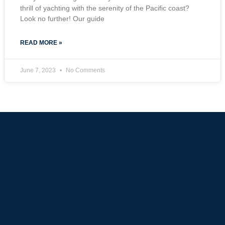
thrill of yachting with the serenity of the Pacific coast?
Look no further! Our guide
READ MORE »
June 7, 2023
No Comments