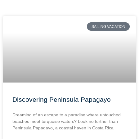
SAILING VACATION
Discovering Peninsula Papagayo
Dreaming of an escape to a paradise where untouched
beaches meet turquoise waters? Look no further than
Peninsula Papagayo, a coastal haven in Costa Rica