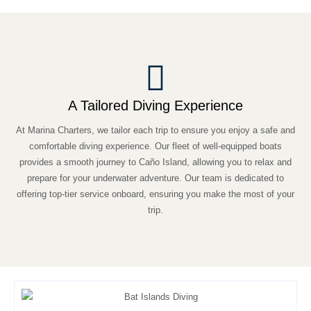
A Tailored Diving Experience
At Marina Charters, we tailor each trip to ensure you enjoy a safe and
comfortable diving experience. Our fleet of well-equipped boats
provides a smooth journey to Caño Island, allowing you to relax and
prepare for your underwater adventure. Our team is dedicated to
offering top-tier service onboard, ensuring you make the most of your
trip.