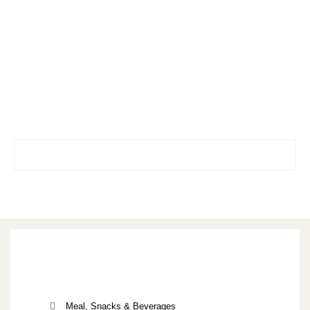
Meal, Snacks & Beverages