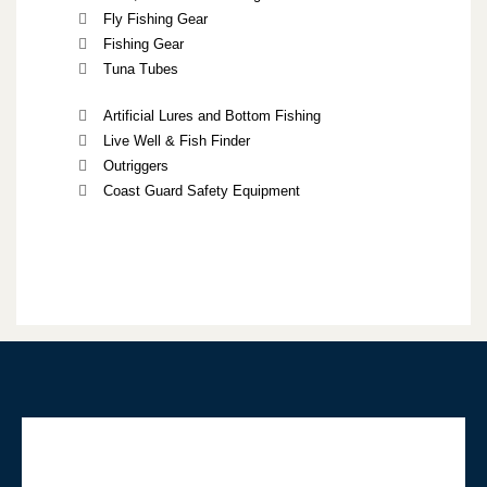
Fly Fishing Gear
Fishing Gear
Tuna Tubes
Artificial Lures and Bottom Fishing
Live Well & Fish Finder
Outriggers
Coast Guard Safety Equipment