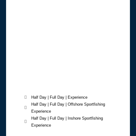
Half Day | Full Day | Experience
Half Day | Full Day | Offshore Sportfishing
Experience
Half Day | Full Day | Inshore Sportfishing
Experience