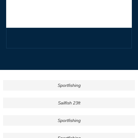
Sportfishing
Sailfish 23ft
Sportfishing