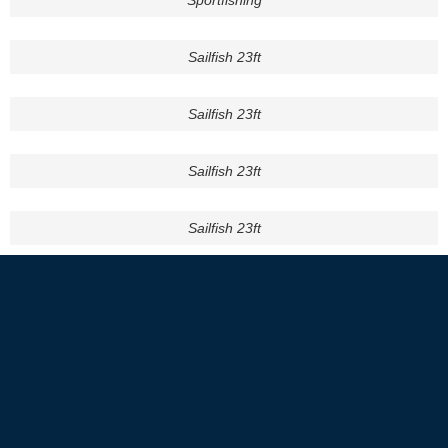
Sportfishing
Sailfish 23ft
Sailfish 23ft
Sailfish 23ft
Sailfish 23ft