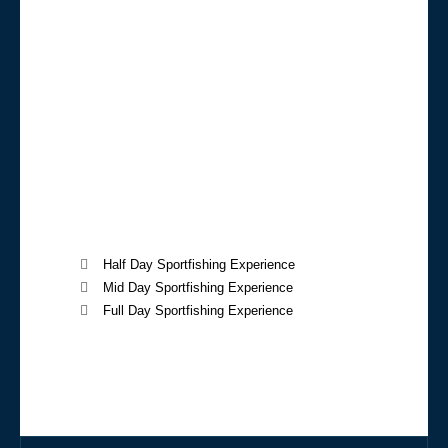
Half Day Sportfishing Experience
Mid Day Sportfishing Experience
Full Day Sportfishing Experience