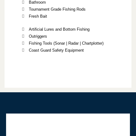
Bathroom
Tournament Grade Fishing Rods
Fresh Bait
Artificial Lures and Bottom Fishing
Outriggers
Fishing Tools (Sonar | Radar | Chartplotter)
Coast Guard Safety Equipment