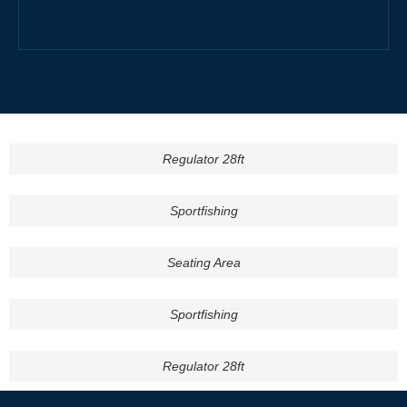
Regulator 28ft
Sportfishing
Seating Area
Sportfishing
Regulator 28ft