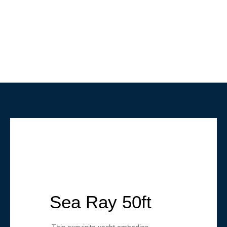
Sea Ray 50ft