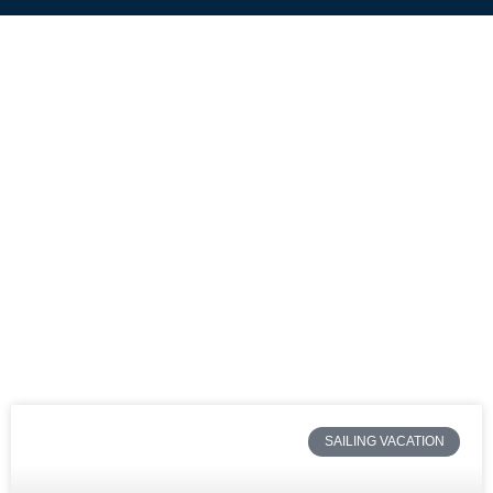
SAILING VACATION