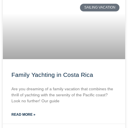
SAILING VACATION
Family Yachting in Costa Rica
Are you dreaming of a family vacation that combines the
thrill of yachting with the serenity of the Pacific coast?
Look no further! Our guide
READ MORE »