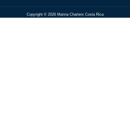
Copyright © 2026 Marina Charters Costa Rica