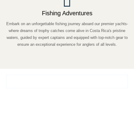
Fishing Adventures
Embark on an unforgettable fishing journey aboard our premier yachts-
where dreams of trophy catches come alive in Costa Rica's pristine
waters, guided by expert captains and equipped with top-notch gear to
ensure an exceptional experience for anglers of all levels.