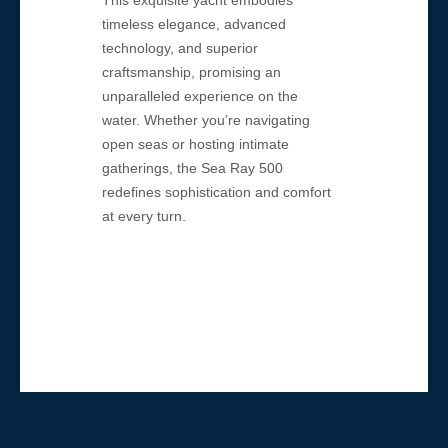
This exquisite yacht embodies
timeless elegance, advanced
technology, and superior
craftsmanship, promising an
unparalleled experience on the
water. Whether you’re navigating
open seas or hosting intimate
gatherings, the Sea Ray 500
redefines sophistication and comfort
at every turn.