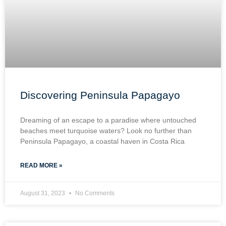
Discovering Peninsula Papagayo
Dreaming of an escape to a paradise where untouched
beaches meet turquoise waters? Look no further than
Peninsula Papagayo, a coastal haven in Costa Rica
READ MORE »
August 31, 2023
No Comments