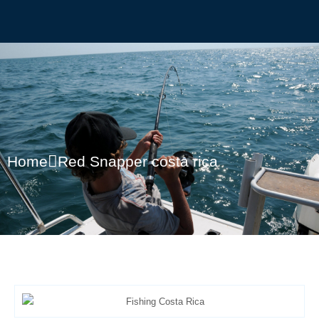
Home
Red Snapper costa rica