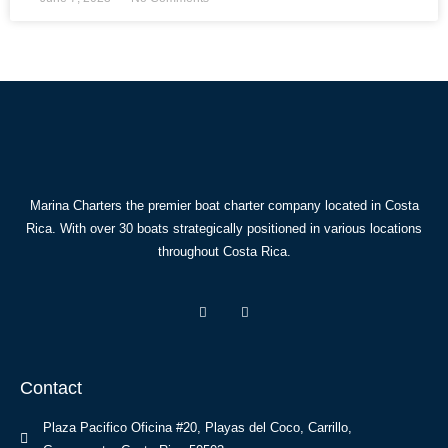
Marina Charters the premier boat charter company located in Costa
Rica. With over 30 boats strategically positioned in various locations
throughout Costa Rica.
Contact
Plaza Pacifico Oficina #20, Playas del Coco, Carrillo,