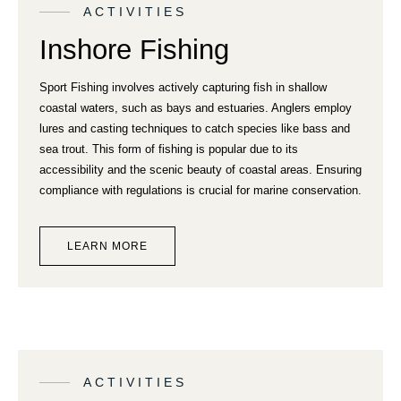
ACTIVITIES
Inshore Fishing
Sport Fishing involves actively capturing fish in shallow
coastal waters, such as bays and estuaries. Anglers employ
lures and casting techniques to catch species like bass and
sea trout. This form of fishing is popular due to its
accessibility and the scenic beauty of coastal areas. Ensuring
compliance with regulations is crucial for marine conservation.
LEARN MORE
ACTIVITIES