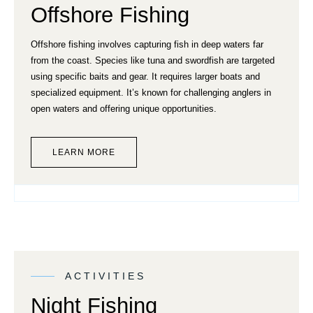
Offshore Fishing
Offshore fishing involves capturing fish in deep waters far
from the coast. Species like tuna and swordfish are targeted
using specific baits and gear. It requires larger boats and
specialized equipment. It’s known for challenging anglers in
open waters and offering unique opportunities.
LEARN MORE
ACTIVITIES
Night Fishing