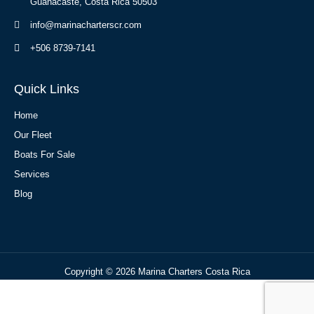
Guanacaste, Costa Rica 50503
info@marinacharterscr.com
+506 8739-7141
Quick Links
Home
Our Fleet
Boats For Sale
Services
Blog
Copyright © 2026 Marina Charters Costa Rica