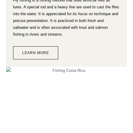
Fly fishing is a fishing method that uses artificial flies as
lures. A special rod and a heavy line are used to cast the flies
into the water. It is appreciated for its focus on technique and
precise presentation. It is practiced in both fresh and
saltwater and is often associated with trout and salmon
fishing in rivers and streams.
LEARN MORE