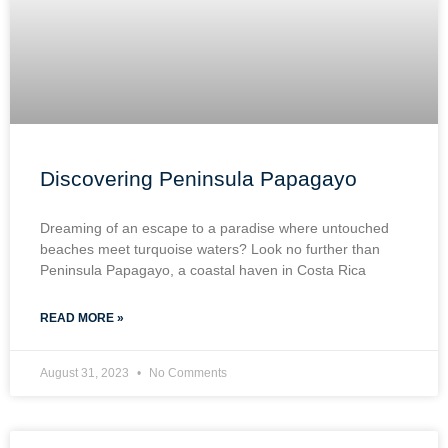
Discovering Peninsula Papagayo
Dreaming of an escape to a paradise where untouched
beaches meet turquoise waters? Look no further than
Peninsula Papagayo, a coastal haven in Costa Rica
READ MORE »
August 31, 2023
No Comments