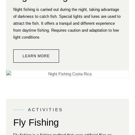
Night fishing is carried out during the night, taking advantage
of darkness to catch fish. Special lights and lures are used to
attract the fish. It offers a tranquil and different experience
from daytime fishing. Requires caution and adaptation to low
light conditions
LEARN MORE
ACTIVITIES
Fly Fishing